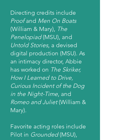
Directing credits include
Proof
and
Men On Boats
(William & Mary),
The
Penelopiad
(MSU), and
Untold Stories
, a devised
digital production (MSU). As
an intimacy director, Abbie
has worked on
The Skriker,
How I Learned to Drive,
Curious Incident of the Dog
in the Night-Time
, and
Romeo and Juliet
(William &
Mary).
Favorite acting roles include
Pilot in
Grounded
(MSU),