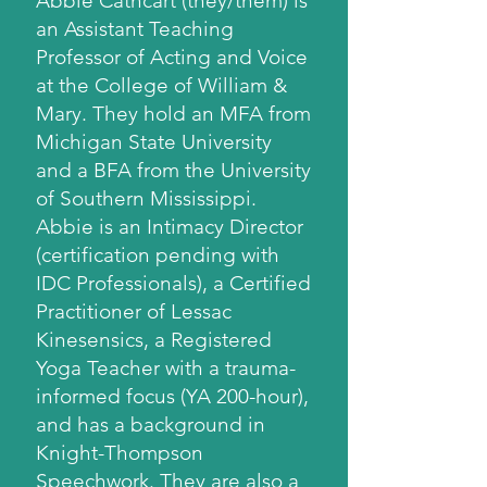
Abbie Cathcart (they/them) is
an Assistant Teaching
Professor of Acting and Voice
at the College of William &
Mary. They hold an MFA from
Michigan State University
and a BFA from the University
of Southern Mississippi.
Abbie is an Intimacy Director
(certification pending with
IDC Professionals), a Certified
Practitioner of Lessac
Kinesensics, a Registered
Yoga Teacher with a trauma-
informed focus (YA 200-hour),
and has a background in
Knight-Thompson
Speechwork. They are also a