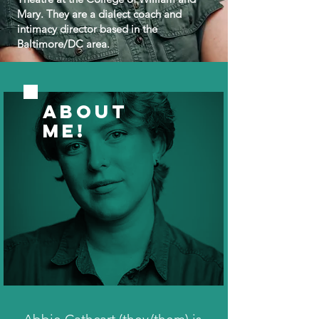
Mary. They are a dialect coach and
intimacy director based in the
Baltimore/DC area.
ABOUT
ME!