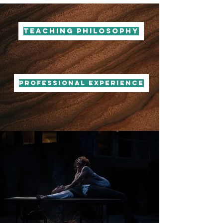
Teaching Philosophy
PROFESSIONAL EXPERIENCE