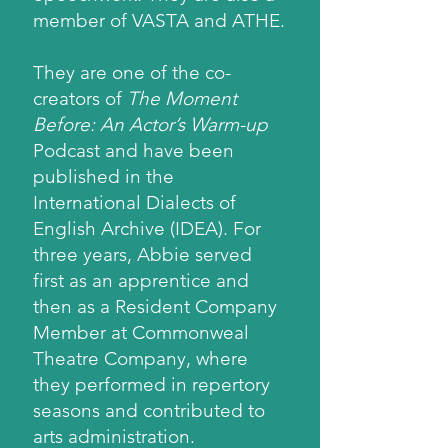
member of VASTA and ATHE.
They are one of the co-
creators of
The Moment
Before: An Actor’s Warm-up
Podcast and have been
published in the
International Dialects of
English Archive (IDEA). For
three years, Abbie served
first as an apprentice and
then as a Resident Company
Member at Commonweal
Theatre Company, where
they performed in repertory
seasons and contributed to
arts administration.