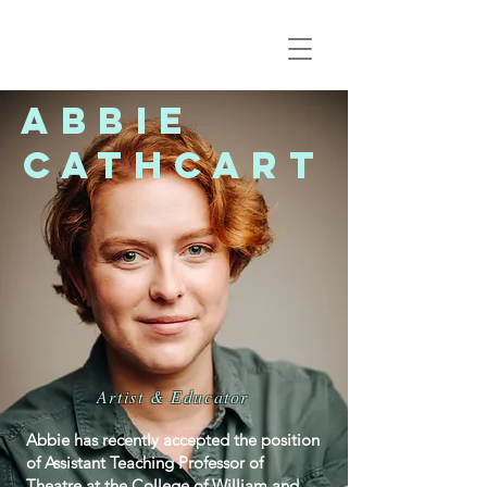
Abbie
Cathcart
Artist & Educator
Abbie has recently accepted the position
of Assistant Teaching Professor of
Theatre at the College of William and