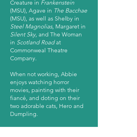
Creature in
Frankenstein
(MSU), Agave in
The Bacchae
(MSU), as well as Shelby in
Steel Magnolias
, Margaret in
Silent Sky
, and The Woman
in
Scotland Road
at
Commonweal Theatre
Company.
When not working, Abbie
enjoys watching horror
movies, painting with their
fiancé, and doting on their
two adorable cats, Hero and
Dumpling.